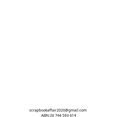
scrapbookaffair2020@gmail.com 

ABN:20 744 593 614
