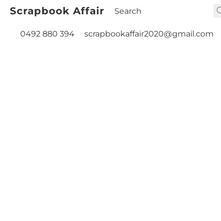
Scrapbook Affair
0492 880 394
scrapbookaffair2020@gmail.com