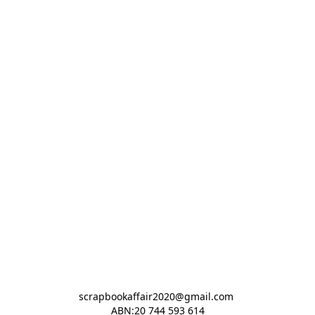
scrapbookaffair2020@gmail.com 

ABN:20 744 593 614
