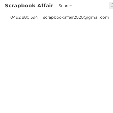
Scrapbook Affair
0492 880 394
scrapbookaffair2020@gmail.com