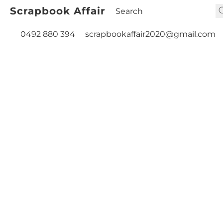
Scrapbook Affair
0492 880 394
scrapbookaffair2020@gmail.com