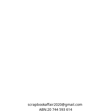
scrapbookaffair2020@gmail.com 

ABN:20 744 593 614
