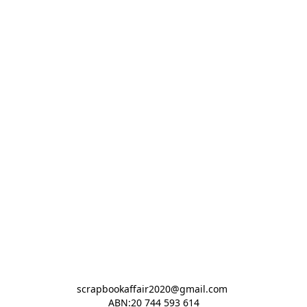
scrapbookaffair2020@gmail.com 

ABN:20 744 593 614
