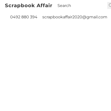
Scrapbook Affair
0492 880 394
scrapbookaffair2020@gmail.com