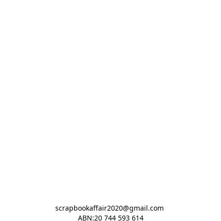
scrapbookaffair2020@gmail.com 

ABN:20 744 593 614
