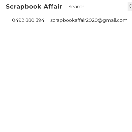
Scrapbook Affair
0492 880 394
scrapbookaffair2020@gmail.com