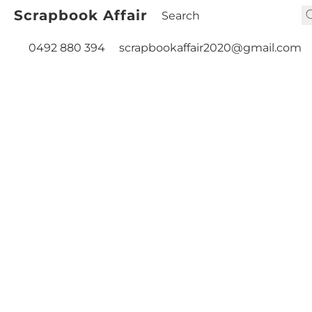
Scrapbook Affair
0492 880 394
scrapbookaffair2020@gmail.com