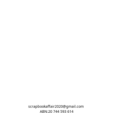
scrapbookaffair2020@gmail.com 

ABN:20 744 593 614
