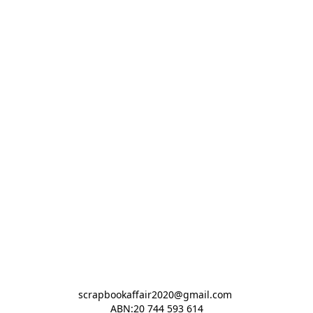
scrapbookaffair2020@gmail.com 

ABN:20 744 593 614
