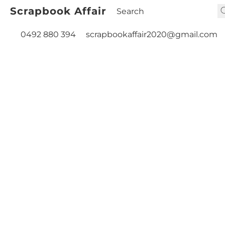
Scrapbook Affair
0492 880 394
scrapbookaffair2020@gmail.com