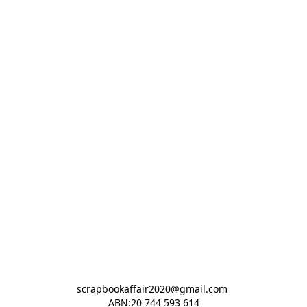
scrapbookaffair2020@gmail.com 

ABN:20 744 593 614
