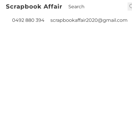
Scrapbook Affair
0492 880 394
scrapbookaffair2020@gmail.com