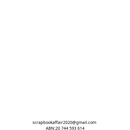
scrapbookaffair2020@gmail.com 

ABN:20 744 593 614
