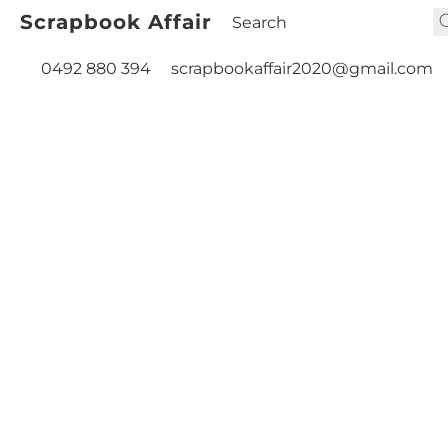
Scrapbook Affair
0492 880 394
scrapbookaffair2020@gmail.com