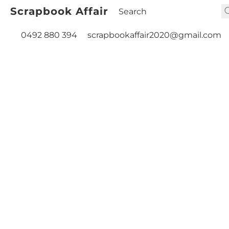
Scrapbook Affair
0492 880 394
scrapbookaffair2020@gmail.com