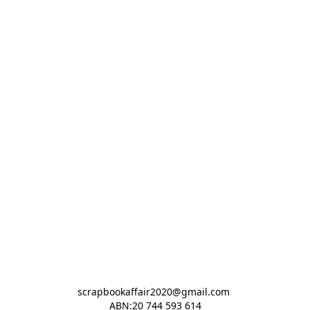
scrapbookaffair2020@gmail.com 

ABN:20 744 593 614
