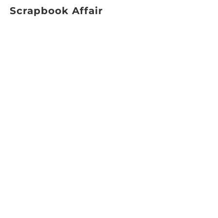
Scrapbook Affair