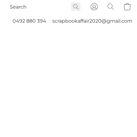
0492 880 394
scrapbookaffair2020@gmail.com