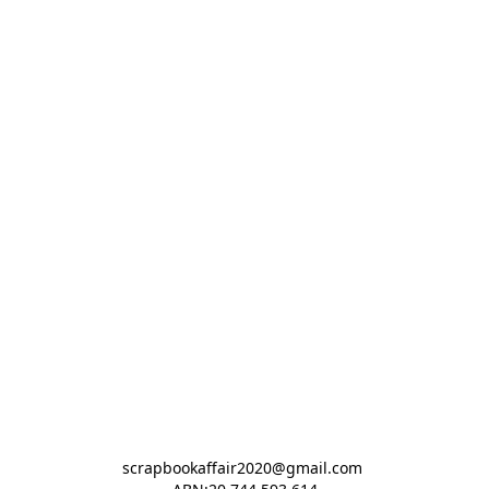
scrapbookaffair2020@gmail.com 
