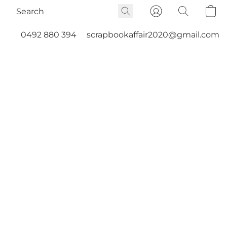
0492 880 394
scrapbookaffair2020@gmail.com