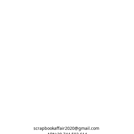
scrapbookaffair2020@gmail.com 
