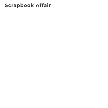
Scrapbook Affair