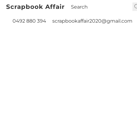
Scrapbook Affair
0492 880 394
scrapbookaffair2020@gmail.com