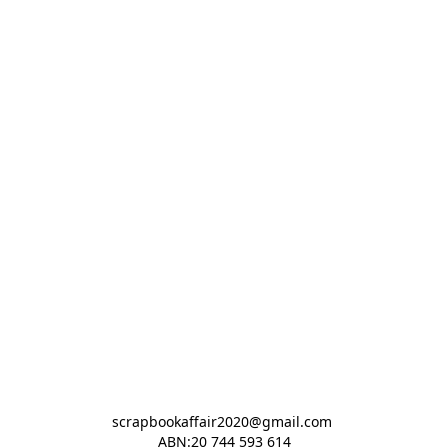
scrapbookaffair2020@gmail.com 

ABN:20 744 593 614
