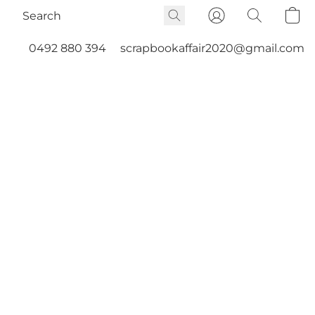
0492 880 394
scrapbookaffair2020@gmail.com