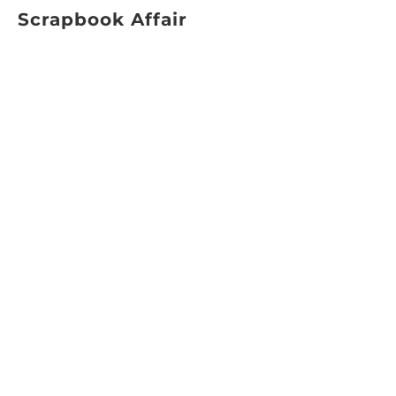
Scrapbook Affair