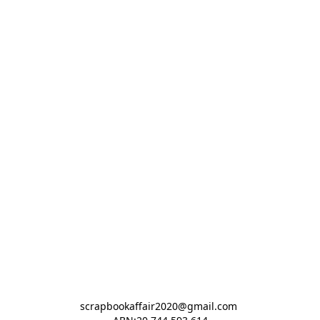
scrapbookaffair2020@gmail.com 
