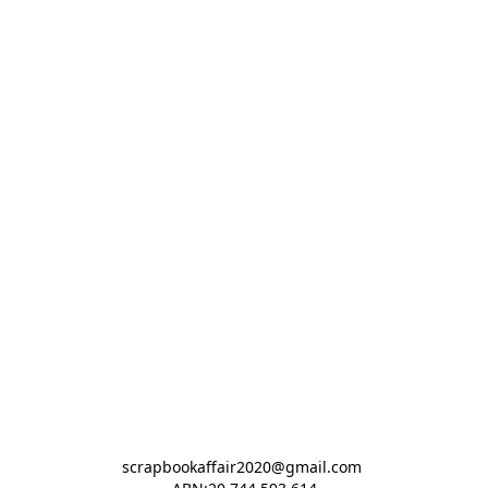
scrapbookaffair2020@gmail.com 
