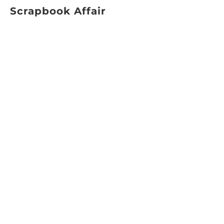
Scrapbook Affair