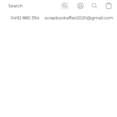
0492 880 394
scrapbookaffair2020@gmail.com