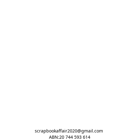
scrapbookaffair2020@gmail.com 

ABN:20 744 593 614
