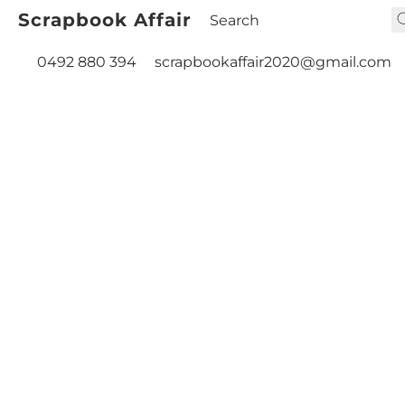
Scrapbook Affair
0492 880 394
scrapbookaffair2020@gmail.com