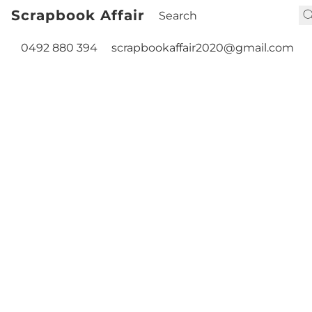
Scrapbook Affair
0492 880 394
scrapbookaffair2020@gmail.com