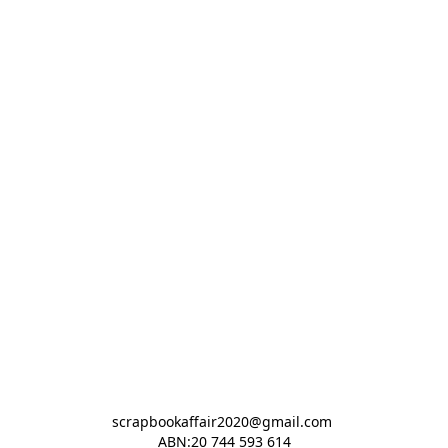
scrapbookaffair2020@gmail.com 

ABN:20 744 593 614
