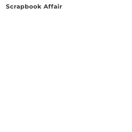
Scrapbook Affair