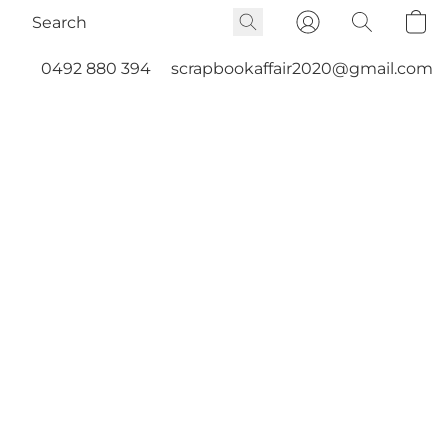
0492 880 394
scrapbookaffair2020@gmail.com