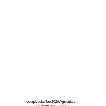
scrapbookaffair2020@gmail.com 
