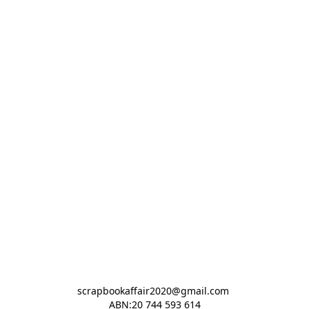
scrapbookaffair2020@gmail.com 

ABN:20 744 593 614
