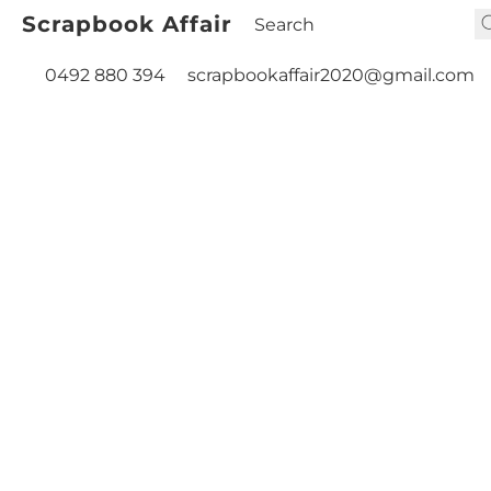
Scrapbook Affair
0492 880 394
scrapbookaffair2020@gmail.com