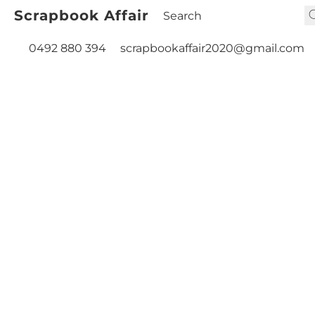
Scrapbook Affair
0492 880 394
scrapbookaffair2020@gmail.com