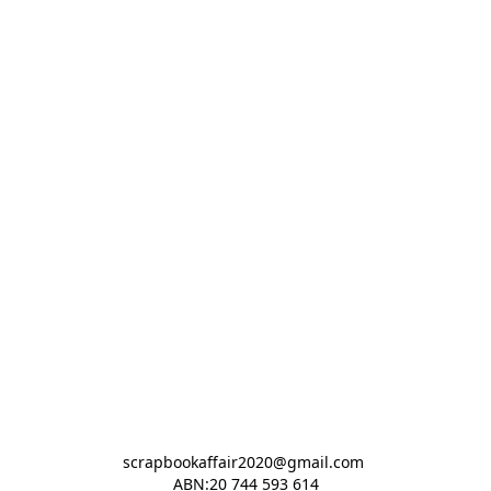
scrapbookaffair2020@gmail.com 

ABN:20 744 593 614
