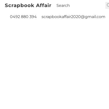
Scrapbook Affair
0492 880 394
scrapbookaffair2020@gmail.com