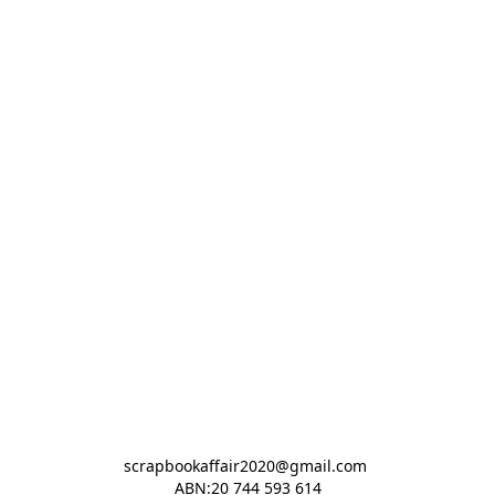
scrapbookaffair2020@gmail.com 

ABN:20 744 593 614
