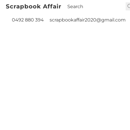
Scrapbook Affair
0492 880 394
scrapbookaffair2020@gmail.com