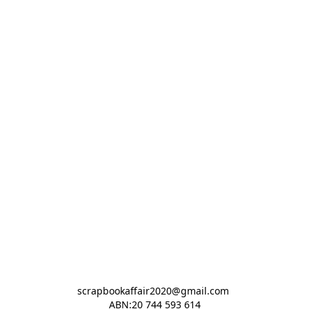
scrapbookaffair2020@gmail.com 

ABN:20 744 593 614
